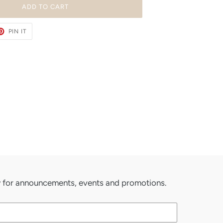
ADD TO CART
ET
PIN
PIN IT
ON
TER
PINTEREST
ow for announcements, events and promotions.