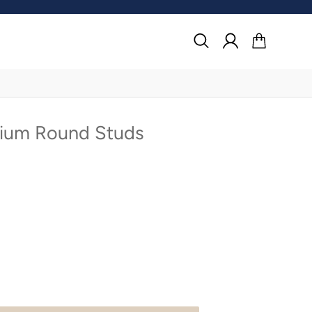
Search
Log in
Cart
um Round Studs