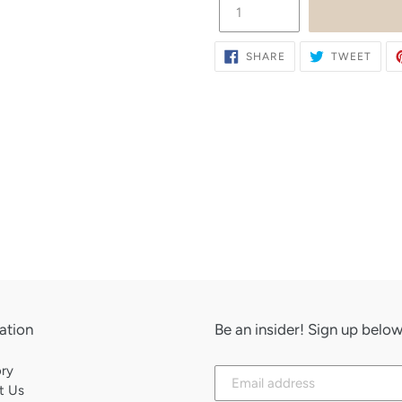
SHARE
TWE
SHARE
TWEET
ON
ON
FACEBOOK
TWIT
ation
Be an insider! Sign up bel
Subscribe
ory
to
t Us