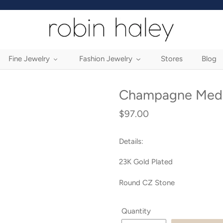
Fine Jewelry
Fashion Jewelry
Stores
Blog
Champagne Medi
$97.00
Regular
price
Details:
23K Gold Plated
Round CZ Stone
Quantity