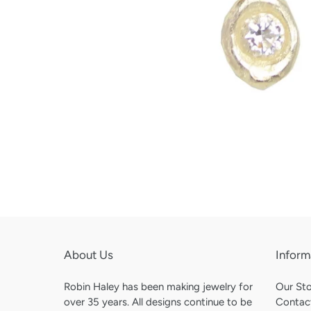
About Us
Inform
Robin Haley has been making jewelry for
Our St
over 35 years. All designs continue to be
Contac