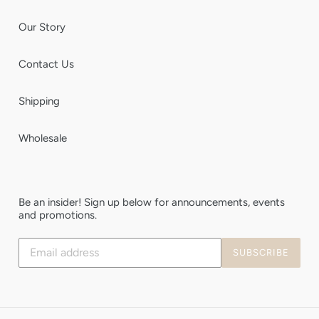
Our Story
Contact Us
Shipping
Wholesale
Be an insider! Sign up below for announcements, events
and promotions.
Subscribe
SUBSCRIBE
to
our
mailing
list