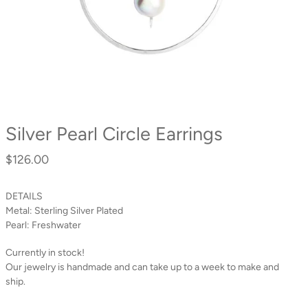
Silver Pearl Circle Earrings
$126.00
Regular
price
DETAILS
Metal:
Sterling Silver Plated
Pearl:
Freshwater
Currently in stock!
Our jewelry is handmade and can take up to a week to make and
ship.