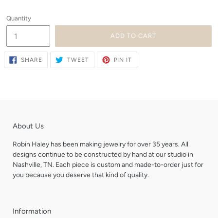
Quantity
ADD TO CART
SHARE
TWEET
PIN
SHARE
TWEET
PIN IT
ON
ON
ON
FACEBOOK
TWITTER
PINTEREST
About Us
Robin Haley has been making jewelry for over 35 years. All
designs continue to be constructed by hand at our studio in
Nashville, TN. Each piece is custom and made-to-order just for
you because you deserve that kind of quality.
Information