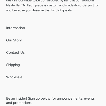
designs continue to be constructed by hand at our studio in
Nashville, TN. Each piece is custom and made-to-order just for
you because you deserve that kind of quality.
Information
Our Story
Contact Us
Shipping
Wholesale
Be an insider! Sign up below for announcements, events
and promotions.