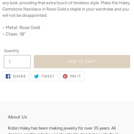
any look, providing that extra touch of timeless style. Make the Haley
Gemstone Necklace in Rose Gold a staple in your wardrobe and you
will not be disappointed.
• Metal: Rose Gold
• Chain: 18''
Quantity
ADD TO CART
SHARE
TWEET
PIN
SHARE
TWEET
PIN IT
ON
ON
ON
FACEBOOK
TWITTER
PINTEREST
About Us
Robin Haley has been making jewelry for over 35 years. All