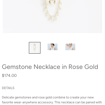
Gemstone Necklace in Rose Gold
$174.00
Regular
price
DETAILS
Delicate gemstones and rose gold combine to create your new
favorite wear-anywhere accessory. This necklace can be paired with