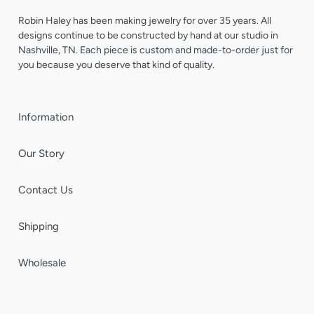
Robin Haley has been making jewelry for over 35 years. All
designs continue to be constructed by hand at our studio in
Nashville, TN. Each piece is custom and made-to-order just for
you because you deserve that kind of quality.
Information
Our Story
Contact Us
Shipping
Wholesale