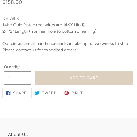
$158.00
Regular
price
DETAILS
14KY Gold Plated (ear wires are 14KY filled)
2-1/2" Length (from ear hole to bottom of earring)
Our pieces are all handmade and can take up to two weeks to ship.
Please contact us for expedited orders.
Quantity
ADD TO CART
SHARE
TWEET
PIN
SHARE
TWEET
PIN IT
ON
ON
ON
FACEBOOK
TWITTER
PINTEREST
About Us