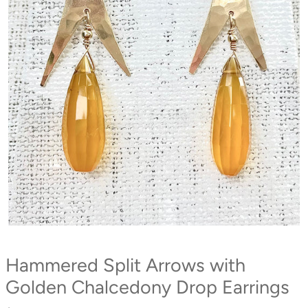
Hammered Split Arrows with
Golden Chalcedony Drop Earrings