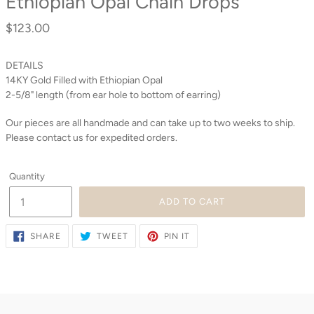
Ethiopian Opal Chain Drops
$123.00
Regular
price
DETAILS
14KY Gold Filled with Ethiopian Opal
2-5/8" length (from ear hole to bottom of earring)
Our pieces are all handmade and can take up to two weeks to ship.
Please contact us for expedited orders.
Quantity
ADD TO CART
SHARE
TWEET
PIN
SHARE
TWEET
PIN IT
ON
ON
ON
FACEBOOK
TWITTER
PINTEREST