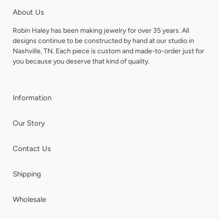
About Us
Robin Haley has been making jewelry for over 35 years. All
designs continue to be constructed by hand at our studio in
Nashville, TN. Each piece is custom and made-to-order just for
you because you deserve that kind of quality.
Information
Our Story
Contact Us
Shipping
Wholesale