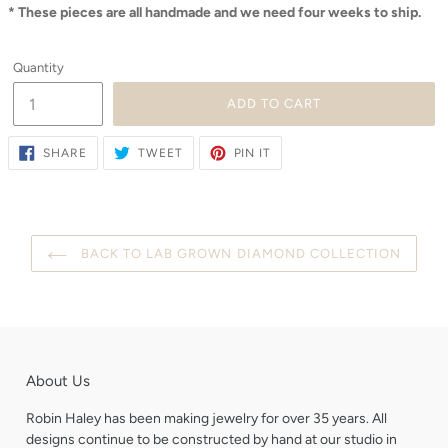
* These pieces are all handmade and we need four weeks to ship.
Quantity
ADD TO CART
SHARE
TWEET
PIN
SHARE
TWEET
PIN IT
ON
ON
ON
FACEBOOK
TWITTER
PINTEREST
BACK TO LAB GROWN DIAMOND COLLECTION
About Us
Robin Haley has been making jewelry for over 35 years. All
designs continue to be constructed by hand at our studio in