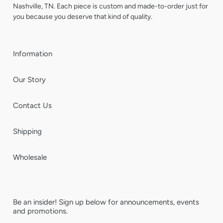
Nashville, TN. Each piece is custom and made-to-order just for
you because you deserve that kind of quality.
Information
Our Story
Contact Us
Shipping
Wholesale
Be an insider! Sign up below for announcements, events
and promotions.