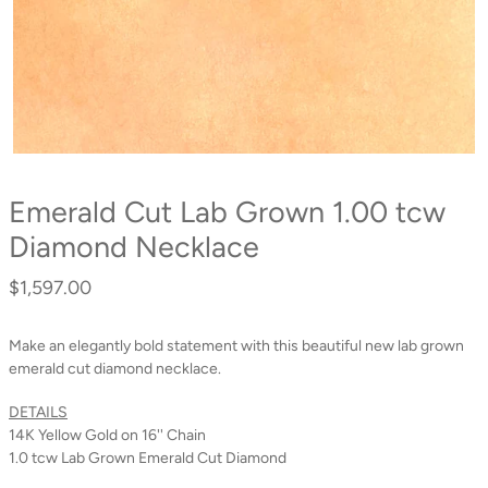
Emerald Cut Lab Grown 1.00 tcw
Diamond Necklace
$1,597.00
Regular
price
Make an elegantly bold statement with this beautiful new lab grown
emerald cut diamond necklace.
DETAILS
14K Yellow Gold on 16'' Chain
1.0 tcw Lab Grown Emerald Cut Diamond