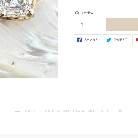
Quantity
SHARE
TWE
SHARE
TWEET
ON
ON
FACEBOOK
TWIT
BACK TO LAB GROWN DIAMOND COLLECTION