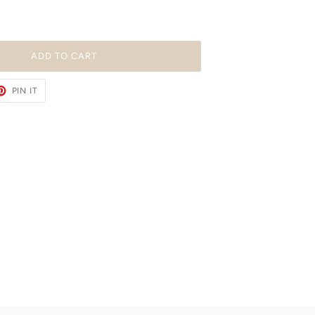
ADD TO CART
ET
PIN
PIN IT
ON
TER
PINTEREST