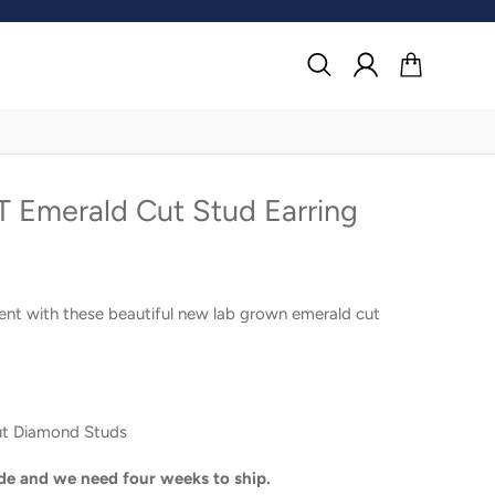
Search
Log in
Cart
 Emerald Cut Stud Earring
ent with these beautiful new lab grown emerald cut
ut Diamond Studs
de and we need four weeks to ship.