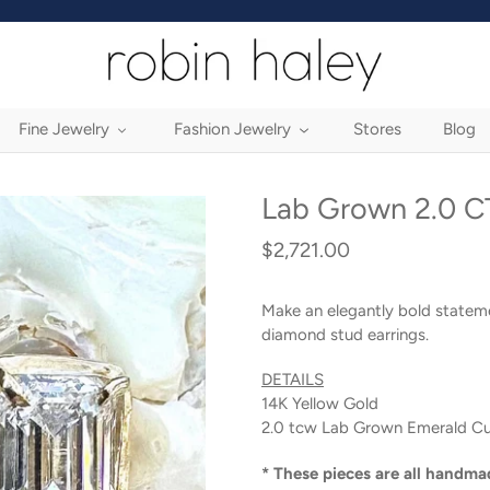
Fine Jewelry
Fashion Jewelry
Stores
Blog
Lab Grown 2.0 CT
$2,721.00
Regular
price
Make an elegantly bold statem
diamond stud earrings.
DETAILS
14K Yellow Gold
2.0 tcw Lab Grown Emerald C
* These pieces are all handma