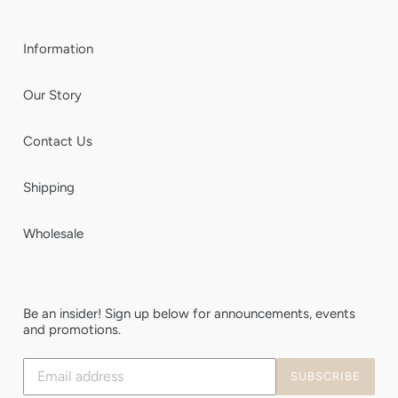
Information
Our Story
Contact Us
Shipping
Wholesale
Be an insider! Sign up below for announcements, events
and promotions.
Subscribe
SUBSCRIBE
to
our