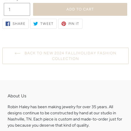
ADD TO CART
SHARE
TWEET
PIN
SHARE
TWEET
PIN IT
ON
ON
ON
FACEBOOK
TWITTER
PINTEREST
BACK TO NEW 2024 FALL/HOLIDAY FASHION
COLLECTION
About Us
Robin Haley has been making jewelry for over 35 years. All
designs continue to be constructed by hand at our studio in
Nashville, TN. Each piece is custom and made-to-order just for
you because you deserve that kind of quality.