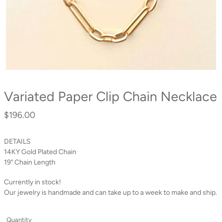
Variated Paper Clip Chain Necklace
$196.00
Regular
price
DETAILS
14KY Gold Plated Chain
19" Chain Length
Currently in stock!
Our jewelry is handmade and can take up to a week to make and ship.
Quantity