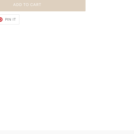
ADD TO CART
ET
PIN
PIN IT
ON
TER
PINTEREST