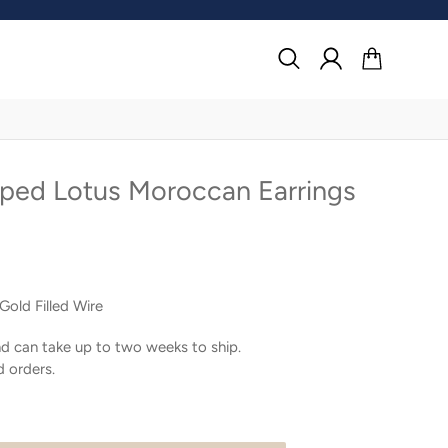
Search
Log in
Cart
oped Lotus Moroccan Earrings
Gold Filled Wire
d can take up to two weeks to ship.
d orders.