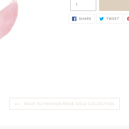
SHARE
TWE
SHARE
TWEET
ON
ON
FACEBOOK
TWIT
BACK TO FASHION ROSE GOLD COLLECTION