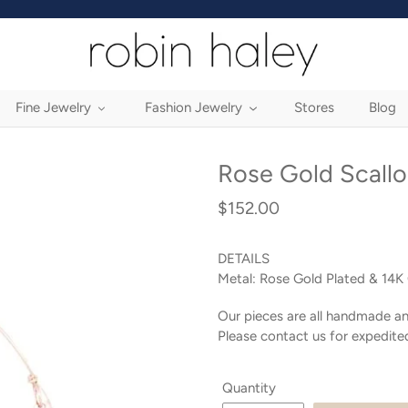
Fine Jewelry
Fashion Jewelry
Stores
Blog
Rose Gold Scall
$152.00
Regular
price
DETAILS
Metal:
Rose Gold Plated & 14K 
Our pieces are all handmade an
Please contact us for expedite
Quantity