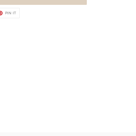
ET
PIN
PIN IT
ON
TER
PINTEREST