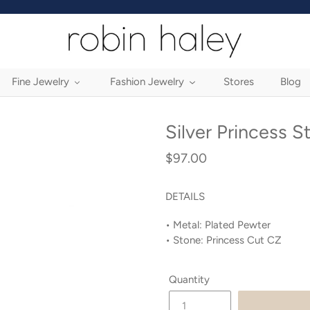
Fine Jewelry
Fashion Jewelry
Stores
Blog
Silver Princess S
$97.00
Regular
price
DETAILS
• Metal: Plated Pewter
•
Stone: Princess Cut CZ
Quantity