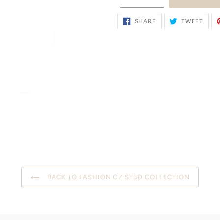
SHARE
TWE
SHARE
TWEET
ON
ON
FACEBOOK
TWIT
BACK TO FASHION CZ STUD COLLECTION