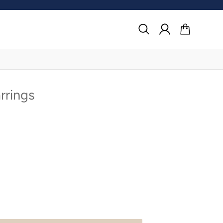
Search
Log in
Cart
rrings