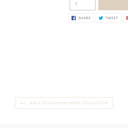
SHARE
TWE
SHARE
TWEET
ON
ON
FACEBOOK
TWIT
BACK TO FASHION HOOP COLLECTION