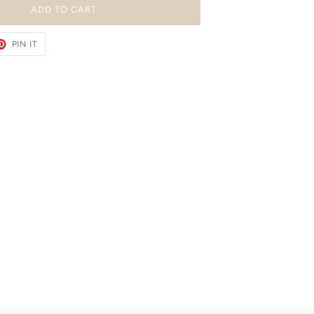
ADD TO CART
ET
PIN
PIN IT
ON
TER
PINTEREST