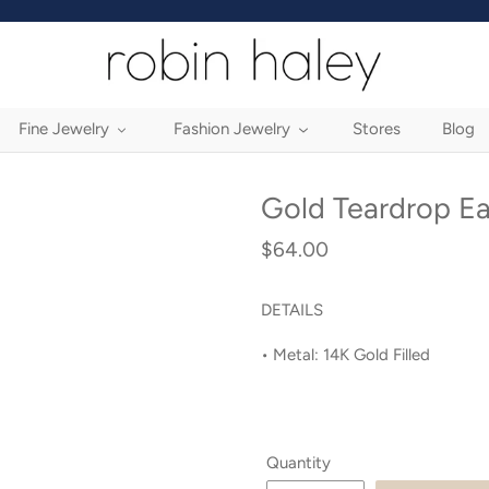
Fine Jewelry
Fashion Jewelry
Stores
Blog
Gold Teardrop Ea
$64.00
Regular
price
DETAILS
• Metal: 14K
Gold Filled
Quantity